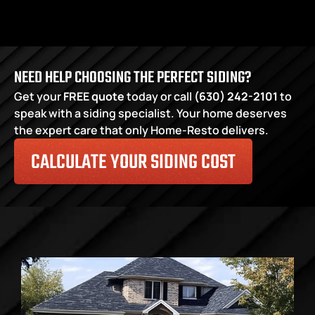
NEED HELP CHOOSING THE PERFECT SIDING?
Get your
FREE quote
 today or call 
(630) 242-2101
 to 
speak with a siding specialist. Your home deserves 
the expert care that only Home-Resto delivers.
CALCULATE YOUR SIDING COST