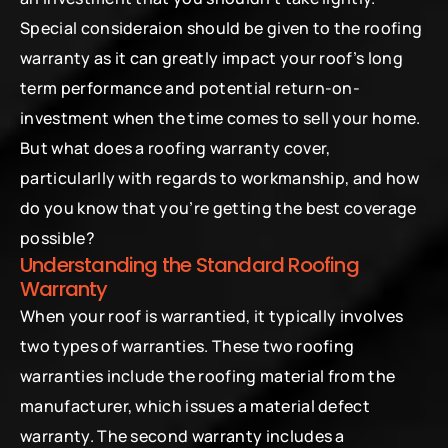
Special consideraion should be given to the roofing 
warranty as it can greatly impact your roof’s long 
term performance and potential return-on-
investment when the time comes to sell your home.
But what does a roofing warranty cover, 
particularlly with regards to workmanship, and how 
do you know that you’re getting the best coverage 
possible?
Understanding the Standard Roofing 
Warranty
When your roof is warrantied, it typically involves 
two types of warranties. These two roofing 
warranties include the roofing material from the 
manufacturer, which issues a material defect 
warranty. The second warranty includes a 