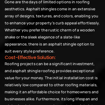
Gone are the days of limited options in roofing 
aesthetics. Asphalt shingles come in an extensive 
array of designs, textures, and colors, enabling you 
to enhance your property’s curb appeal effortlessly. 
Whether you prefer the rustic charm of a wooden 
shake or the sleek elegance of a slate-like 
appearance, there is an asphalt shingle option to 
suit every style preference.
Cost-Effective Solution:
Roofing projects can be a significant investment, 
and asphalt shingle roofing provides exceptional 
value for your money. The initial installation cost is 
relatively low compared to other roofing materials, 
making it an affordable choice for homeowners and 
businesses alike. Furthermore, its long lifespan and 