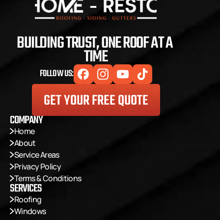
BUILDING TRUST, ONE ROOF AT A 
TIME
FOLLOW US:
GET YOUR FREE QUOTE
COMPANY
Home
About
Service Areas
Privacy Policy
Terms & Conditions
SERVICES
Roofing
Windows