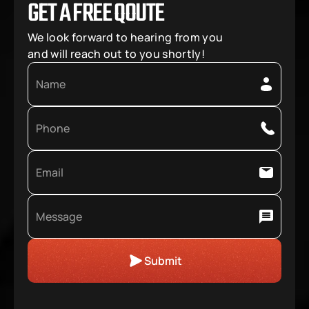
GET A FREE QOUTE
We look forward to hearing from you 
and will reach out to you shortly!
Submit