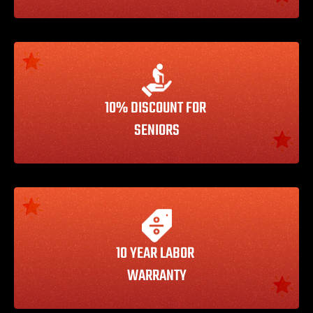
10% DISCOUNT FOR 
SENIORS
10 YEAR LABOR 
WARRANTY