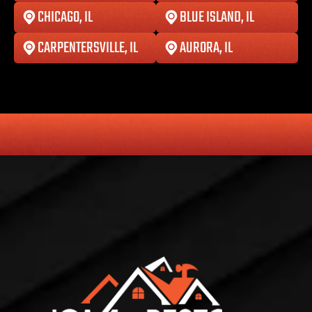
CHICAGO, IL
BLUE ISLAND, IL
CARPENTERSVILLE, IL
AURORA, IL
HONESTY
COMMITMENT TO THE COMMUNITY
RELIABLE 