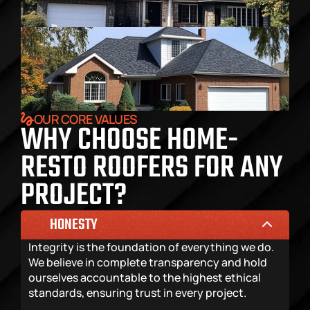
OUR CORE VALUES
WHY CHOOSE HOME-
RESTO ROOFERS FOR ANY 
PROJECT?
HONESTY
Integrity is the foundation of everything we do. 
We believe in complete transparency and hold 
ourselves accountable to the highest ethical 
standards, ensuring trust in every project.