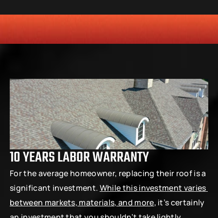
HONESTY
COMMITMENT TO THE COMMUNITY
RELIABLE 
10 YEARS LABOR WARRANTY
For the average homeowner, replacing their roof is a 
significant investment. 
While this investment varies 
between markets, materials, and more
, it’s certainly 
an investment that you shouldn’t take lightly. 