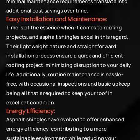
minimal maintenance requirements translate into 
additional cost savings over time.
Easy Installation and Maintenance:
Time is of the essence when it comes to roofing 
projects, and asphalt shingles excel in this regard. 
Their lightweight nature and straightforward 
installation process ensure a quick and efficient 
roofing project, minimizing disruption to your daily 
life. Additionally, routine maintenance is hassle-
free, with occasional inspections and basic upkeep 
being all that’s required to keep your roof in 
excellent condition.
Energy Efficiency:
Asphalt shingles have evolved to offer enhanced 
energy efficiency, contributing to a more 
sustainable environment while reducing your 