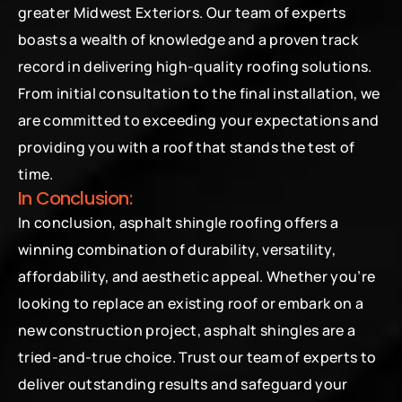
greater Midwest Exteriors. Our team of experts 
boasts a wealth of knowledge and a proven track 
record in delivering high-quality roofing solutions. 
From initial consultation to the final installation, we 
are committed to exceeding your expectations and 
providing you with a roof that stands the test of 
time.
In Conclusion:
In conclusion, asphalt shingle roofing offers a 
winning combination of durability, versatility, 
affordability, and aesthetic appeal. Whether you’re 
looking to replace an existing roof or embark on a 
new construction project, asphalt shingles are a 
tried-and-true choice. Trust our team of experts to 
deliver outstanding results and safeguard your 