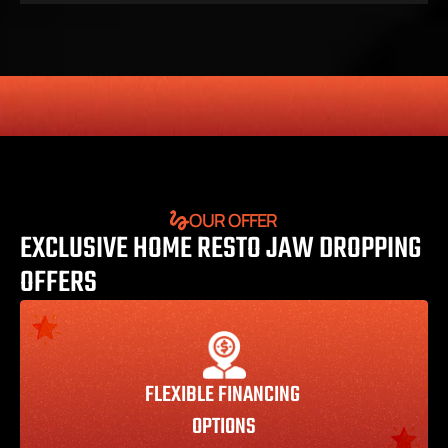
HONESTY
COMMITMENT TO THE COMMUNITY
RELIABLE 
OUR OFFER
EXCLUSIVE HOME RESTO JAW DROPPING 
OFFERS
FLEXIBLE FINANCING 
OPTIONS