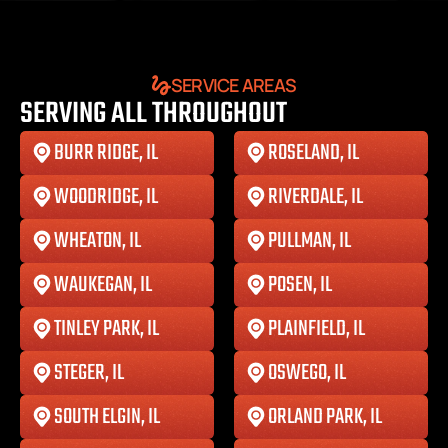
SERVICE AREAS
SERVING ALL THROUGHOUT
BURR RIDGE, IL
ROSELAND, IL
WOODRIDGE, IL
RIVERDALE, IL
WHEATON, IL
PULLMAN, IL
WAUKEGAN, IL
POSEN, IL
TINLEY PARK, IL
PLAINFIELD, IL
STEGER, IL
OSWEGO, IL
SOUTH ELGIN, IL
ORLAND PARK, IL