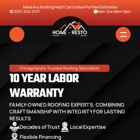
Need Any Roofing Help? Call Us Now For Free Estimates
(630) 242-2101
Mon-Sun 9am-5pm
Chicagoland's Trusted Roofing Specialists
10 YEAR LABOR 
WARRANTY
FAMILY-OWNED ROOFING EXPERTS, COMBINING 
Home
CRAFTSMANSHIP WITH INTEGRITY FOR LASTING 
RESULTS
Services
Decades of Trust
Local Expertise
Pricing & Financing
Flexible Financing