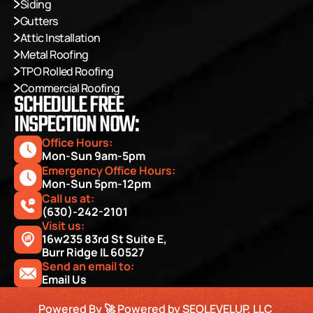
Siding
Gutters
Attic Installation
Metal Roofing
TPO Rolled Roofing
Commercial Roofing
SCHEDULE FREE
INSPECTION NOW:
Office Hours: 
Mon-Sun 9am-5pm
Emergency Office Hours: 
Mon-Sun 5pm-12pm
Call us at:
(630)-242-2101
Visit us:
16w235 83rd St Suite E, 
Burr Ridge IL 60527
Send an email to:
Email Us
Powered By 🚀 Powered by SEOLEVELUP, LLC 