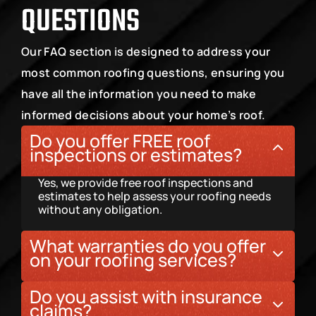
QUESTIONS
Our FAQ section is designed to address your 
most common roofing questions, ensuring you 
have all the information you need to make 
informed decisions about your home’s roof.
Do you offer FREE roof 
inspections or estimates?
Yes, we provide free roof inspections and 
estimates to help assess your roofing needs 
without any obligation.
What warranties do you offer 
on your roofing services?
We offer a 10-year labor warranty on all roofing 
Do you assist with insurance 
projects, ensuring long-term quality and 
claims?
peace of mind.