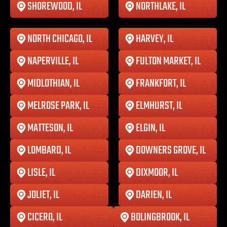
SHOREWOOD, IL
NORTHLAKE, IL
NORTH CHICAGO, IL
HARVEY, IL
NAPERVILLE, IL
FULTON MARKET, IL
MIDLOTHIAN, IL
FRANKFORT, IL
MELROSE PARK, IL
ELMHURST, IL
MATTESON, IL
ELGIN, IL
LOMBARD, IL
DOWNERS GROVE, IL
LISLE, IL
DIXMOOR, IL
JOLIET, IL
DARIEN, IL
CICERO, IL
BOLINGBROOK, IL