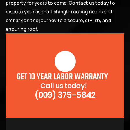
property for years to come. Contact us today to 
discuss your asphalt shingle roofing needs and 
embark on the journey to a secure, stylish, and 
enduring roof.
GET 10 YEAR LABOR WARRANTY
Call us today!  
(009) 375-5842