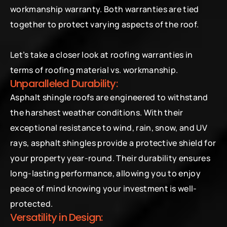
workmanship warranty. Both warranties are tied 
together to protect varying aspects of the roof.
Let’s take a closer look at roofing warranties in 
terms of roofing material vs. workmanship.
Unparalleled Durability:
Asphalt shingle roofs are engineered to withstand 
the harshest weather conditions. With their 
exceptional resistance to wind, rain, snow, and UV 
rays, asphalt shingles provide a protective shield for 
your property year-round. Their durability ensures 
long-lasting performance, allowing you to enjoy 
peace of mind knowing your investment is well-
protected.
Versatility in Design: