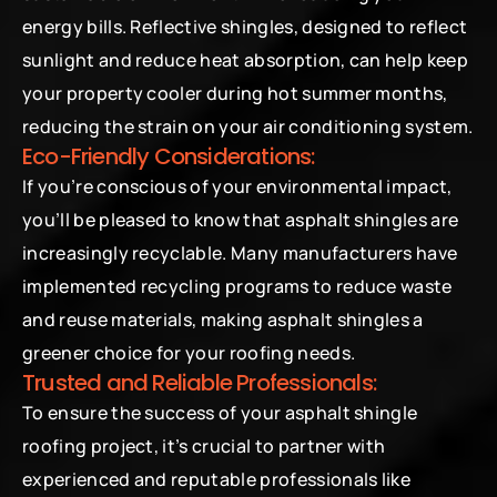
energy bills. Reflective shingles, designed to reflect 
sunlight and reduce heat absorption, can help keep 
your property cooler during hot summer months, 
reducing the strain on your air conditioning system.
Eco-Friendly Considerations:
If you’re conscious of your environmental impact, 
you’ll be pleased to know that asphalt shingles are 
increasingly recyclable. Many manufacturers have 
implemented recycling programs to reduce waste 
and reuse materials, making asphalt shingles a 
greener choice for your roofing needs.
Trusted and Reliable Professionals:
To ensure the success of your asphalt shingle 
roofing project, it’s crucial to partner with 
experienced and reputable professionals like 