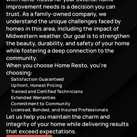
improvement needs is a decision you can 
trust. As a family-owned company, we 
understand the unique challenges faced by 
homes in this area, including the impact of 
Midwestern weather. Our goal is to strengthen 
the beauty, durability, and safety of your home 
while fostering a deep connection to the 
community.
When you choose Home Resto, you’re 
choosing:
Satisfaction Guaranteed
Upfront, Honest Pricing
Trained and Certified Technicians
Extended Warranties
Commitment to Community
Licensed, Bonded, and Insured Professionals
Let us help you maintain the charm and 
integrity of your home while delivering results 
that exceed expectations.