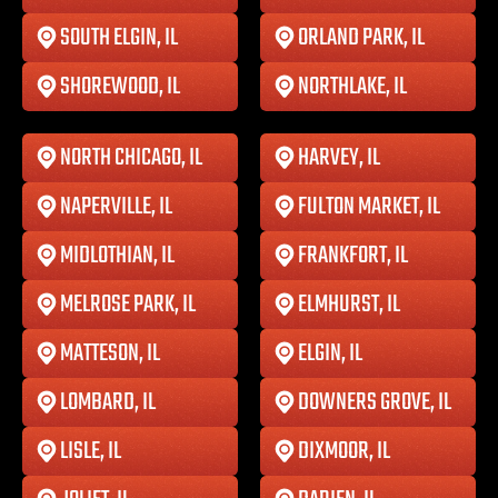
SOUTH ELGIN, IL
ORLAND PARK, IL
SHOREWOOD, IL
NORTHLAKE, IL
NORTH CHICAGO, IL
HARVEY, IL
NAPERVILLE, IL
FULTON MARKET, IL
MIDLOTHIAN, IL
FRANKFORT, IL
MELROSE PARK, IL
ELMHURST, IL
MATTESON, IL
ELGIN, IL
LOMBARD, IL
DOWNERS GROVE, IL
LISLE, IL
DIXMOOR, IL