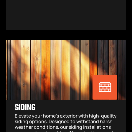
SIDING
Elevate your home’s exterior with high-quality 
siding options. Designed to withstand harsh 
weather conditions, our siding installations 