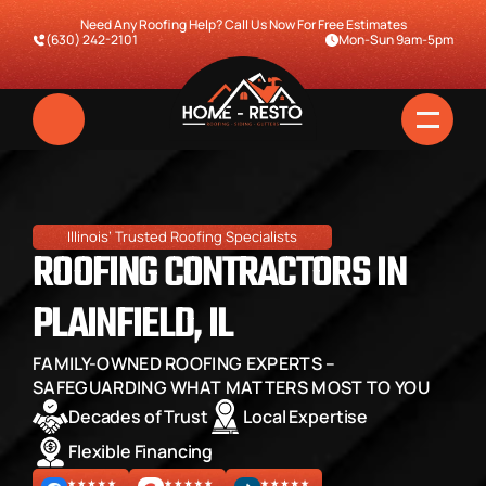
Need Any Roofing Help? Call Us Now For Free Estimates
(630) 242-2101
Mon-Sun 9am-5pm
Illinois’ Trusted Roofing Specialists
ROOFING CONTRACTORS IN 
PLAINFIELD, IL
FAMILY-OWNED ROOFING EXPERTS – 
Home
SAFEGUARDING WHAT MATTERS MOST TO YOU
Decades of Trust
Local Expertise
Services
Flexible Financing
Pricing & Financing