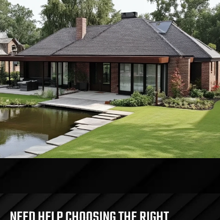
NEED HELP CHOOSING THE RIGHT 