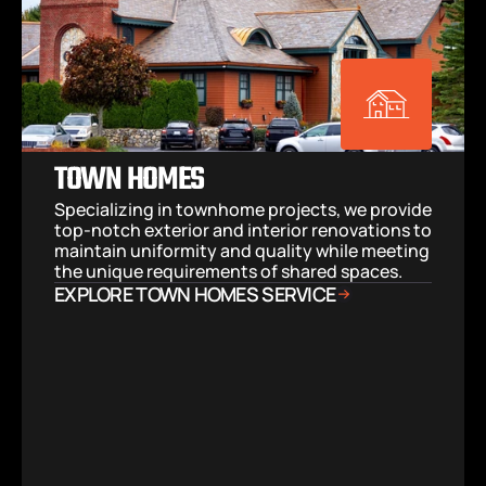
TOWN HOMES
Specializing in townhome projects, we provide 
top-notch exterior and interior renovations to 
maintain uniformity and quality while meeting 
the unique requirements of shared spaces.
EXPLORE TOWN HOMES SERVICE