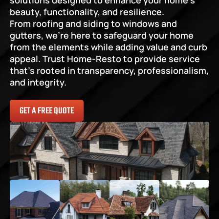
solutions designed to enhance your home’s 
beauty, functionality, and resilience.
From roofing and siding to windows and 
gutters, we’re here to safeguard your home 
from the elements while adding value and curb 
appeal. Trust Home-Resto to provide service 
that’s rooted in transparency, professionalism, 
and integrity.
GET A FREE QUOTE