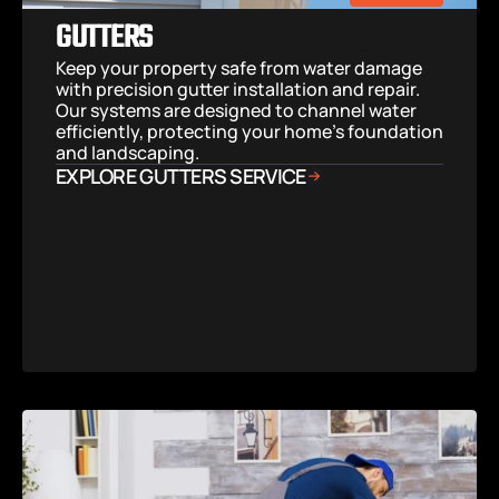
GUTTERS
Keep your property safe from water damage 
with precision gutter installation and repair. 
Our systems are designed to channel water 
efficiently, protecting your home’s foundation 
and landscaping.
EXPLORE GUTTERS SERVICE