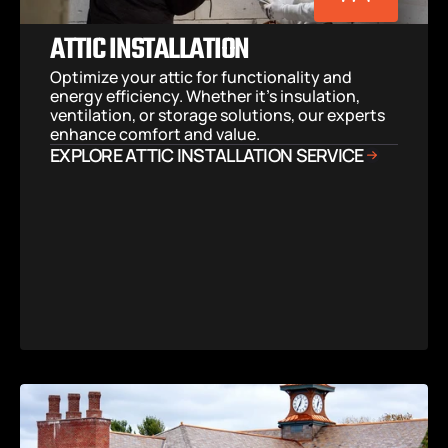
ATTIC INSTALLATION
Optimize your attic for functionality and 
energy efficiency. Whether it’s insulation, 
ventilation, or storage solutions, our experts 
enhance comfort and value.
EXPLORE ATTIC INSTALLATION SERVICE