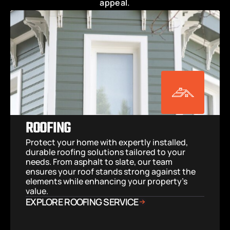
appeal.
ROOFING
Protect your home with expertly installed, 
durable roofing solutions tailored to your 
needs. From asphalt to slate, our team 
ensures your roof stands strong against the 
elements while enhancing your property’s 
value.
EXPLORE ROOFING SERVICE