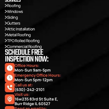
SERVICES
Roofing
Windows
Siding
Gutters
Attic Installation
Metal Roofing
TPO Rolled Roofing
Commercial Roofing
SCHEDULE FREE
INSPECTION NOW:
Office Hours: 
Mon-Sun 9am-5pm
Emergency Office Hours: 
Mon-Sun 5pm-12pm
Call us at:
(630)-242-2101
Visit us:
16w235 83rd St Suite E, 
Burr Ridge IL 60527
Send an email to: