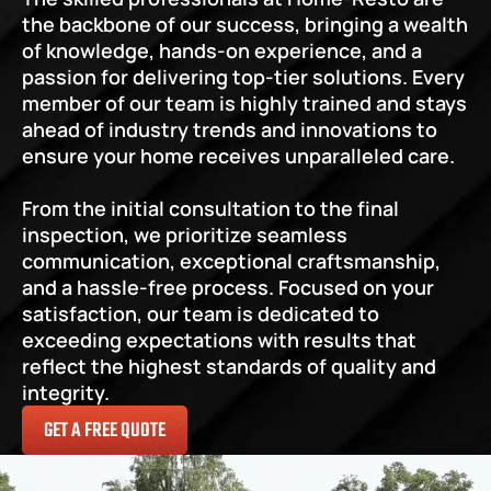
the backbone of our success, bringing a wealth 
of knowledge, hands-on experience, and a 
passion for delivering top-tier solutions. Every 
member of our team is highly trained and stays 
ahead of industry trends and innovations to 
ensure your home receives unparalleled care.
From the initial consultation to the final 
inspection, we prioritize seamless 
communication, exceptional craftsmanship, 
and a hassle-free process. Focused on your 
satisfaction, our team is dedicated to 
exceeding expectations with results that 
reflect the highest standards of quality and 
integrity.
GET A FREE QUOTE