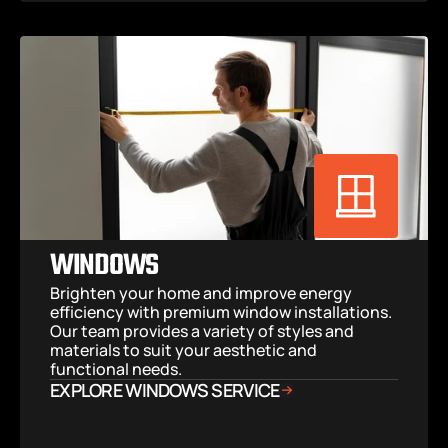
WINDOWS
Brighten your home and improve energy 
efficiency with premium window installations. 
Our team provides a variety of styles and 
materials to suit your aesthetic and 
functional needs.
EXPLORE WINDOWS SERVICE