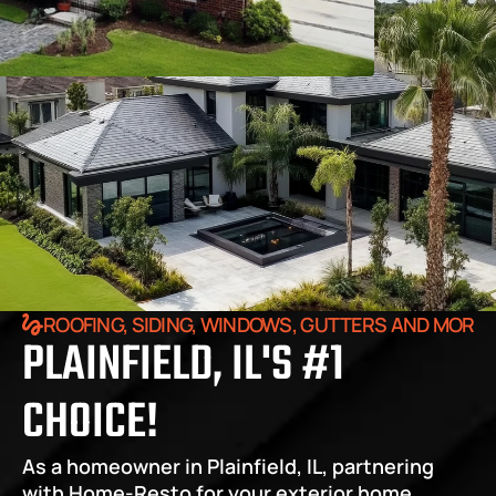
ROOFING, SIDING, WINDOWS, GUTTERS AND MORE
PLAINFIELD, IL'S #1 
CHOICE!
As a homeowner in Plainfield, IL, partnering 
with Home-Resto for your exterior home 