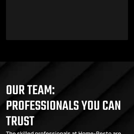
OUR TEAM: 
PROFESSIONALS YOU CAN 
TRUST
The skilled professionals at Home-Resto are 