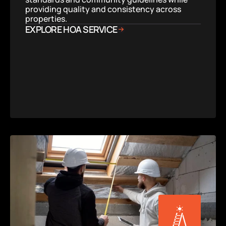
providing quality and consistency across 
properties.
EXPLORE HOA SERVICE