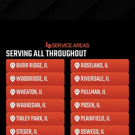
SERVICE AREAS
SERVING ALL THROUGHOUT
BURR RIDGE, IL
ROSELAND, IL
WOODRIDGE, IL
RIVERDALE, IL
WHEATON, IL
PULLMAN, IL
WAUKEGAN, IL
POSEN, IL
TINLEY PARK, IL
PLAINFIELD, IL
STEGER, IL
OSWEGO, IL