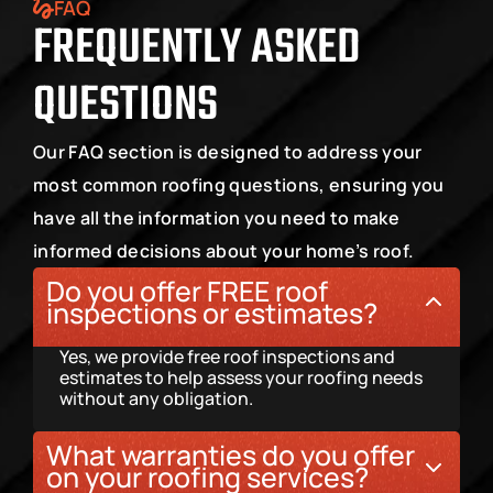
FAQ
FREQUENTLY ASKED 
QUESTIONS
Our FAQ section is designed to address your 
most common roofing questions, ensuring you 
have all the information you need to make 
informed decisions about your home’s roof.
Do you offer FREE roof 
inspections or estimates?
Yes, we provide free roof inspections and 
estimates to help assess your roofing needs 
without any obligation.
What warranties do you offer 
on your roofing services?