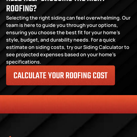
ROOFING?
Selecting the right siding can feel overwhelming. Our 
team is here to guide you through your options, 
ensuring you choose the best fit for your home’s 
style, budget, and durability needs. For a quick 
estimate on siding costs, try our Siding Calculator to 
see projected expenses based on your home’s 
specifications.
CALCULATE YOUR ROOFING COST
HONESTY
COMMITMENT TO THE COMMUNITY
RELIABLE 