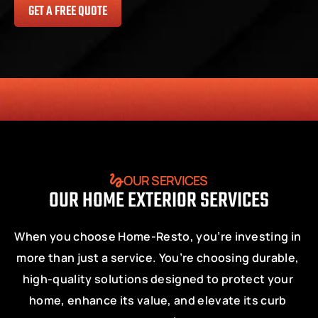
GET A FREE QUOTE
HONESTY
COMMITMENT TO THE COMMUNITY
RELIABLE 
OUR SERVICES
OUR HOME EXTERIOR SERVICES
When you choose Home-Resto, you’re investing in 
more than just a service. You’re choosing durable, 
high-quality solutions designed to protect your 
home, enhance its value, and elevate its curb 