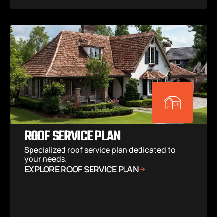
ROOF SERVICE PLAN
Specialized roof service plan dedicated to 
your needs.
EXPLORE ROOF SERVICE PLAN