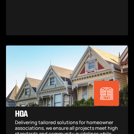
HOA
Delivering tailored solutions for homeowner 
associations, we ensure all projects meet high 
standards and community guidelines while 