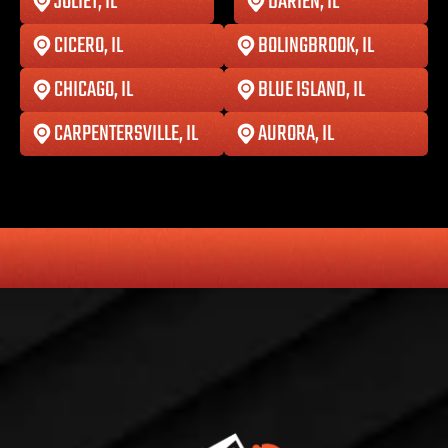
JOLIET, IL
DARIEN, IL
CICERO, IL
BOLINGBROOK, IL
CHICAGO, IL
BLUE ISLAND, IL
CARPENTERSVILLE, IL
AURORA, IL
HONESTY
COMMITMENT TO THE COMMUNITY
RELIABLE 