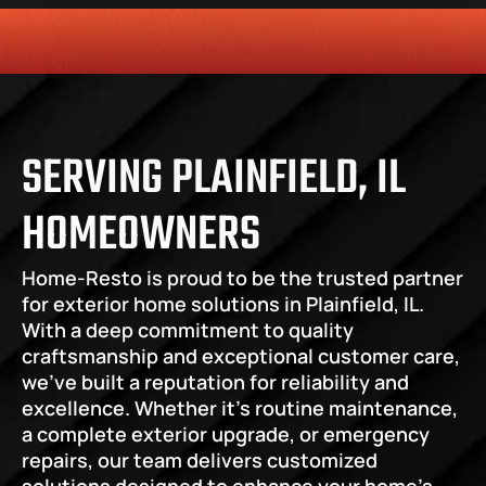
HONESTY
COMMITMENT TO THE COMMUNITY
RELIABLE 
SERVING PLAINFIELD, IL 
HOMEOWNERS
Home-Resto is proud to be the trusted partner 
for exterior home solutions in Plainfield, IL. 
With a deep commitment to quality 
craftsmanship and exceptional customer care, 
we’ve built a reputation for reliability and 
excellence. Whether it’s routine maintenance, 
a complete exterior upgrade, or emergency 
repairs, our team delivers customized 