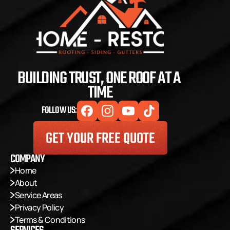
BUILDING TRUST, ONE ROOF AT A 
TIME
FOLLOW US:
GET YOUR FREE QUOTE
COMPANY
Home
About
Service Areas
Privacy Policy
Terms & Conditions