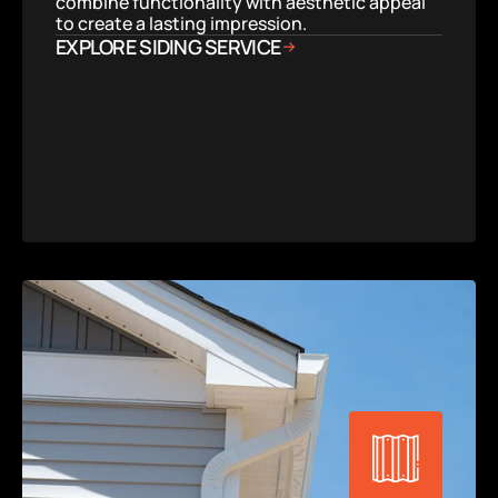
combine functionality with aesthetic appeal 
to create a lasting impression.
EXPLORE SIDING SERVICE