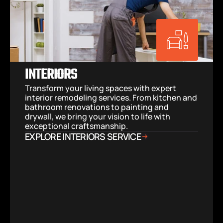
INTERIORS
Transform your living spaces with expert 
interior remodeling services. From kitchen and 
bathroom renovations to painting and 
drywall, we bring your vision to life with 
exceptional craftsmanship.
EXPLORE INTERIORS SERVICE