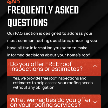
FAQ
FREQUENTLY ASKED 
QUESTIONS
Our FAQ section is designed to address your 
most common roofing questions, ensuring you 
have all the information you need to make 
informed decisions about your home’s roof.
Do you offer FREE roof 
inspections or estimates?
Yes, we provide free roof inspections and 
estimates to help assess your roofing needs 
without any obligation.
What warranties do you offer 
on your roofing services?