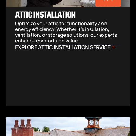
ATTIC INSTALLATION
Optimize your attic for functionality and 
energy efficiency. Whether it’s insulation, 
ventilation, or storage solutions, our experts 
enhance comfort and value.
EXPLORE ATTIC INSTALLATION SERVICE