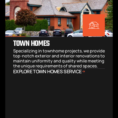
TOWN HOMES
Specializing in townhome projects, we provide 
top-notch exterior and interior renovations to 
maintain uniformity and quality while meeting 
the unique requirements of shared spaces.
EXPLORE TOWN HOMES SERVICE