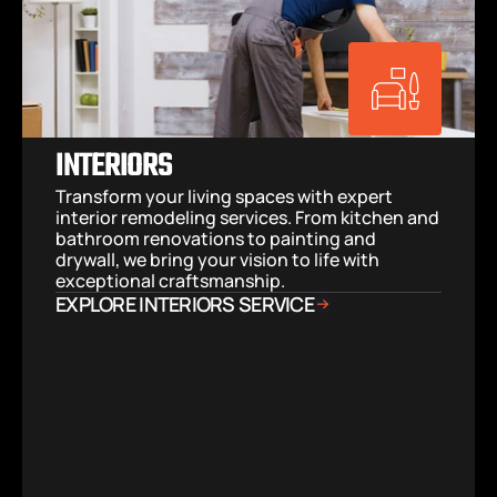
INTERIORS
Transform your living spaces with expert 
interior remodeling services. From kitchen and 
bathroom renovations to painting and 
drywall, we bring your vision to life with 
exceptional craftsmanship.
EXPLORE INTERIORS SERVICE