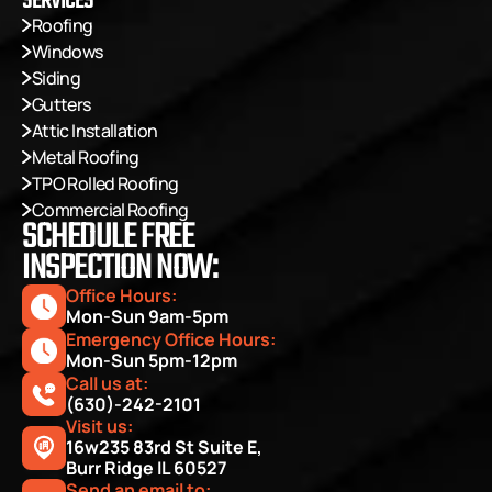
SERVICES
Roofing
Windows
Siding
Gutters
Attic Installation
Metal Roofing
TPO Rolled Roofing
Commercial Roofing
SCHEDULE FREE
INSPECTION NOW:
Office Hours: 
Mon-Sun 9am-5pm
Emergency Office Hours: 
Mon-Sun 5pm-12pm
Call us at:
(630)-242-2101
Visit us:
16w235 83rd St Suite E, 
Burr Ridge IL 60527
Send an email to: