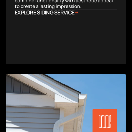
combine functionality with aesthetic appeal 
to create a lasting impression.
EXPLORE SIDING SERVICE