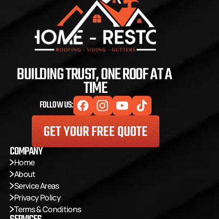
BUILDING TRUST, ONE ROOF AT A 
TIME
FOLLOW US:
GET YOUR FREE QUOTE
COMPANY
Home
About
Service Areas
Privacy Policy
Terms & Conditions