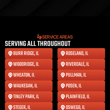
SERVICE AREAS
SERVING ALL THROUGHOUT
BURR RIDGE, IL
ROSELAND, IL
WOODRIDGE, IL
RIVERDALE, IL
WHEATON, IL
PULLMAN, IL
WAUKEGAN, IL
POSEN, IL
TINLEY PARK, IL
PLAINFIELD, IL
STEGER, IL
OSWEGO, IL