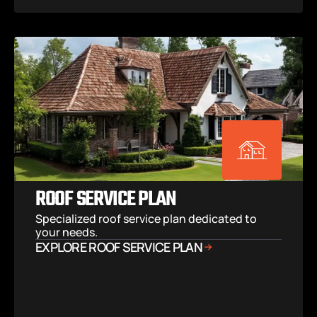
ROOF SERVICE PLAN
Specialized roof service plan dedicated to 
your needs.
EXPLORE ROOF SERVICE PLAN