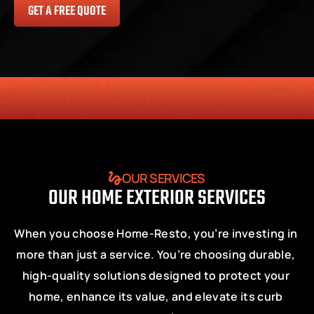
GET A FREE QUOTE
HONESTY
COMMITMENT TO THE COMMUNITY
RELIABLE 
OUR SERVICES
OUR HOME EXTERIOR SERVICES
When you choose Home-Resto, you’re investing in 
more than just a service. You’re choosing durable, 
high-quality solutions designed to protect your 
home, enhance its value, and elevate its curb 