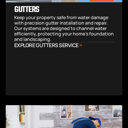
GUTTERS
Keep your property safe from water damage 
with precision gutter installation and repair. 
Our systems are designed to channel water 
efficiently, protecting your home’s foundation 
and landscaping.
EXPLORE GUTTERS SERVICE