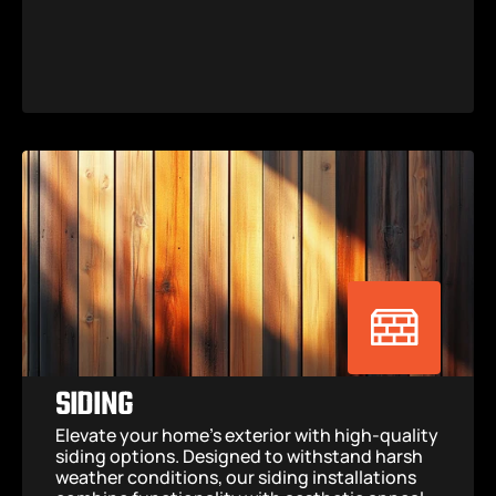
SIDING
Elevate your home’s exterior with high-quality 
siding options. Designed to withstand harsh 
weather conditions, our siding installations 