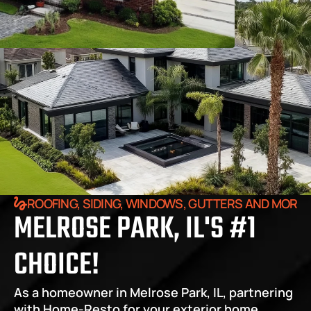
ROOFING, SIDING, WINDOWS, GUTTERS AND MORE
MELROSE PARK, IL'S #1 
CHOICE!
As a homeowner in Melrose Park, IL, partnering 
with Home-Resto for your exterior home 