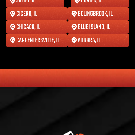
JOLIET, IL
DARIEN, IL
CICERO, IL
BOLINGBROOK, IL
CHICAGO, IL
BLUE ISLAND, IL
CARPENTERSVILLE, IL
AURORA, IL
HONESTY
COMMITMENT TO THE COMMUNITY
RELIABLE 