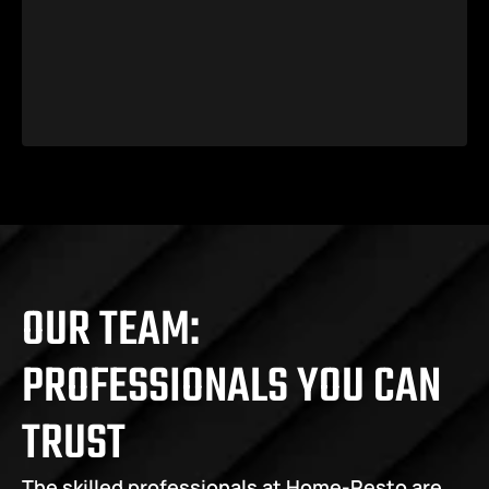
OUR TEAM: 
PROFESSIONALS YOU CAN 
TRUST
The skilled professionals at Home-Resto are 