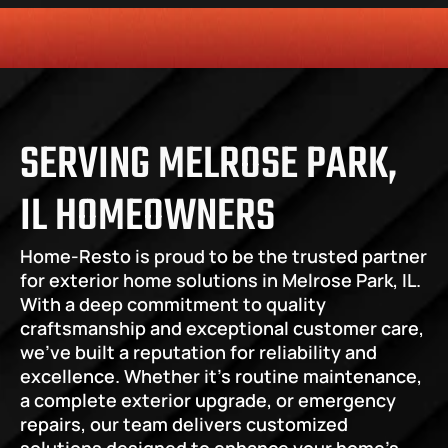
HONESTY
COMMITMENT TO THE COMMUNITY
RELIABLE 
SERVING MELROSE PARK, 
IL HOMEOWNERS
Home-Resto is proud to be the trusted partner 
for exterior home solutions in Melrose Park, IL. 
With a deep commitment to quality 
craftsmanship and exceptional customer care, 
we’ve built a reputation for reliability and 
excellence. Whether it’s routine maintenance, 
a complete exterior upgrade, or emergency 
repairs, our team delivers customized 