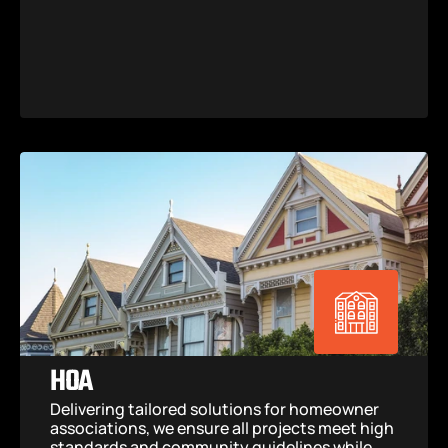
HOA
Delivering tailored solutions for homeowner 
associations, we ensure all projects meet high 
standards and community guidelines while 