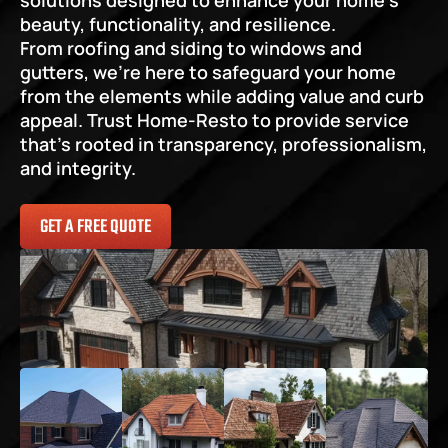
solutions designed to enhance your home’s 
beauty, functionality, and resilience.
From roofing and siding to windows and 
gutters, we’re here to safeguard your home 
from the elements while adding value and curb 
appeal. Trust Home-Resto to provide service 
that’s rooted in transparency, professionalism, 
and integrity.
GET A FREE QUOTE