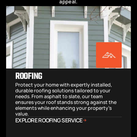
appeal.
ROOFING
Protect your home with expertly installed, 
durable roofing solutions tailored to your 
needs. From asphalt to slate, our team 
ensures your roof stands strong against the 
elements while enhancing your property’s 
value.
EXPLORE ROOFING SERVICE