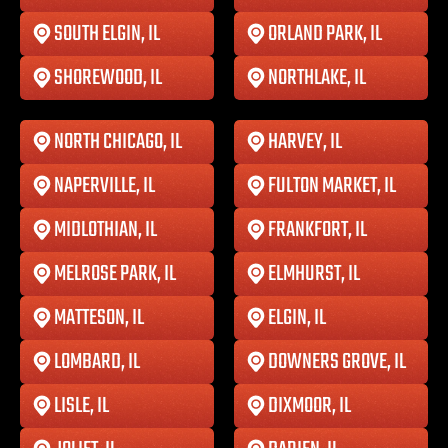
SOUTH ELGIN, IL
ORLAND PARK, IL
SHOREWOOD, IL
NORTHLAKE, IL
NORTH CHICAGO, IL
HARVEY, IL
NAPERVILLE, IL
FULTON MARKET, IL
MIDLOTHIAN, IL
FRANKFORT, IL
MELROSE PARK, IL
ELMHURST, IL
MATTESON, IL
ELGIN, IL
LOMBARD, IL
DOWNERS GROVE, IL
LISLE, IL
DIXMOOR, IL