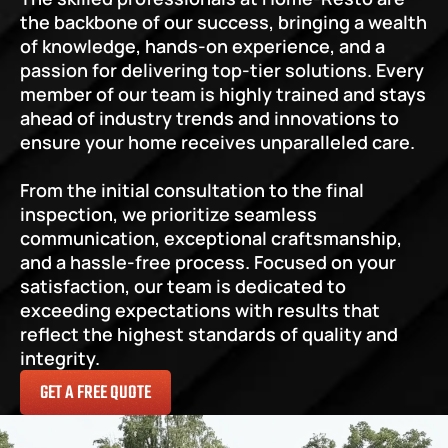
the backbone of our success, bringing a wealth 
of knowledge, hands-on experience, and a 
passion for delivering top-tier solutions. Every 
member of our team is highly trained and stays 
ahead of industry trends and innovations to 
ensure your home receives unparalleled care.
From the initial consultation to the final 
inspection, we prioritize seamless 
communication, exceptional craftsmanship, 
and a hassle-free process. Focused on your 
satisfaction, our team is dedicated to 
exceeding expectations with results that 
reflect the highest standards of quality and 
integrity.
GET A FREE QUOTE