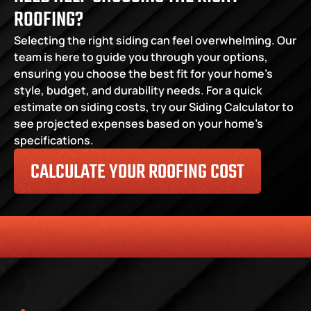
ROOFING?
Selecting the right siding can feel overwhelming. Our 
team is here to guide you through your options, 
ensuring you choose the best fit for your home’s 
style, budget, and durability needs. For a quick 
estimate on siding costs, try our Siding Calculator to 
see projected expenses based on your home’s 
specifications.
CALCULATE YOUR ROOFING COST
HONESTY
COMMITMENT TO THE COMMUNITY
RELIABLE 