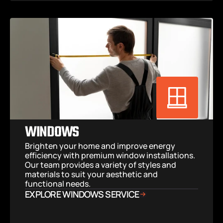
WINDOWS
Brighten your home and improve energy 
efficiency with premium window installations. 
Our team provides a variety of styles and 
materials to suit your aesthetic and 
functional needs.
EXPLORE WINDOWS SERVICE