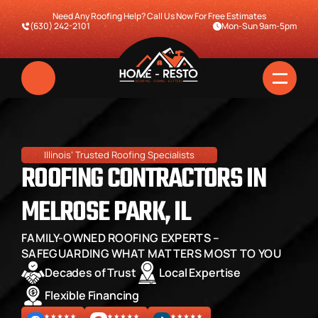
Need Any Roofing Help? Call Us Now For Free Estimates
(630) 242-2101
Mon-Sun 9am-5pm
Illinois’ Trusted Roofing Specialists
ROOFING CONTRACTORS IN 
MELROSE PARK, IL
FAMILY-OWNED ROOFING EXPERTS – 
Home
SAFEGUARDING WHAT MATTERS MOST TO YOU
Decades of Trust
Local Expertise
Services
Flexible Financing
Pricing & Financing