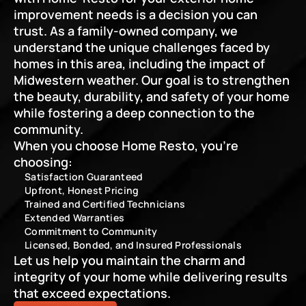
improvement needs is a decision you can 
trust. As a family-owned company, we 
understand the unique challenges faced by 
homes in this area, including the impact of 
Midwestern weather. Our goal is to strengthen 
the beauty, durability, and safety of your home 
while fostering a deep connection to the 
community.
When you choose Home Resto, you’re 
choosing:
Satisfaction Guaranteed
Upfront, Honest Pricing
Trained and Certified Technicians
Extended Warranties
Commitment to Community
Licensed, Bonded, and Insured Professionals
Let us help you maintain the charm and 
integrity of your home while delivering results 
that exceed expectations.