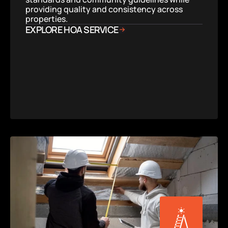
providing quality and consistency across 
properties.
EXPLORE HOA SERVICE