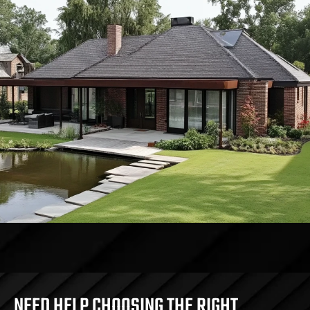
NEED HELP CHOOSING THE RIGHT 