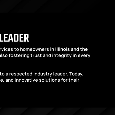
 LEADER
ervices to homeowners in 
Illinois and the 
so fostering trust and integrity in every 
o a respected industry leader. Today, 
and innovative solutions for their 