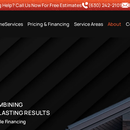
 Help? Call Us Now For Free Estimates
(630) 242-2101
me
Services
Pricing & Financing
Service Areas
About
C
BINING 
LASTING RESULTS
ble Financing