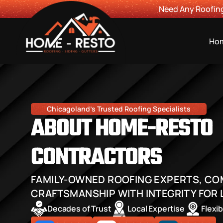
Need Any Roofing
Ho
Chicagoland's Trusted Roofing Specialists
ABOUT HOME-RESTO 
CONTRACTORS
FAMILY-OWNED ROOFING EXPERTS, COM
CRAFTSMANSHIP WITH INTEGRITY FOR 
Decades of Trust
Local Expertise
Flexi