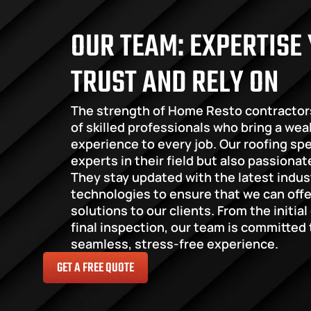
OUR TEAM: EXPERTISE 
TRUST AND RELY ON
The strength of Home Resto contractor
of skilled professionals who bring a wea
experience to every job. Our roofing spec
experts in their field but also passionat
They stay updated with the latest indus
technologies to ensure that we can offer
solutions to our clients. From the initial
final inspection, our team is committed t
seamless, stress-free experience.
GET A FREE QUOTE