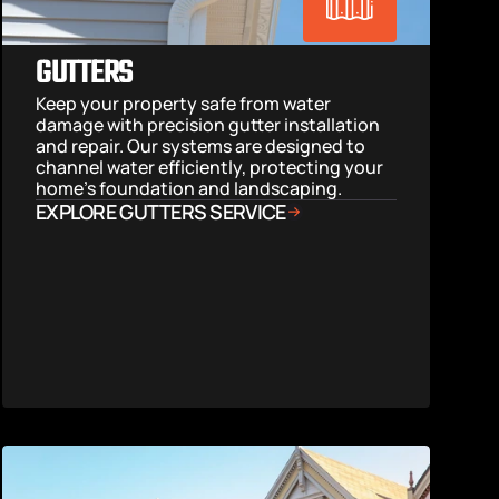
GUTTERS
Keep your property safe from water 
damage with precision gutter installation 
and repair. Our systems are designed to 
channel water efficiently, protecting your 
home’s foundation and landscaping.
EXPLORE GUTTERS SERVICE