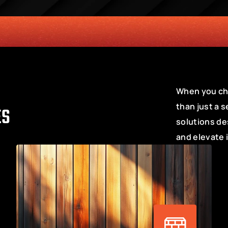
SERVICE
CUSTOMER SERVICE ORIENTED MENTALITY
TRANSPAR
When you cho
than just a s
ES
solutions de
and elevate 