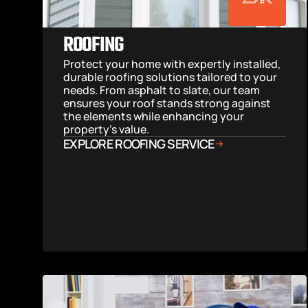
ROOFING
Protect your home with expertly installed, 
durable roofing solutions tailored to your 
needs. From asphalt to slate, our team 
ensures your roof stands strong against 
the elements while enhancing your 
property’s value.
EXPLORE ROOFING SERVICE