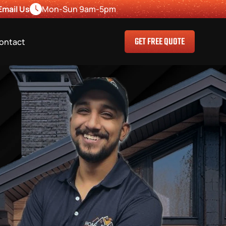
Email Us
Mon-Sun 9am-5pm
GET FREE QUOTE
ontact