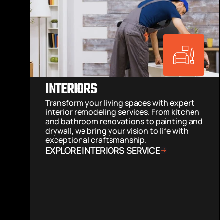
INTERIORS
Transform your living spaces with expert 
interior remodeling services. From kitchen 
and bathroom renovations to painting and 
drywall, we bring your vision to life with 
exceptional craftsmanship.
EXPLORE INTERIORS SERVICE