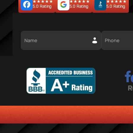
5.0  Rating
5.0  Rating
5.0  Rating
HONESTY
COMMITMENT TO THE COMMUNITY
RELIABLE 