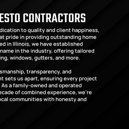
ESTO CONTRACTORS
ication to quality and client happiness, 
t pride in providing outstanding home 
d in Illinois, we have established 
name in the industry, offering tailored 
ding, windows, gutters, and more.
tsmanship, transparency, and 
sets us apart, ensuring every project 
 As a family-owned and operated 
ecade of combined experience, we’re 
ocal communities with honesty and 