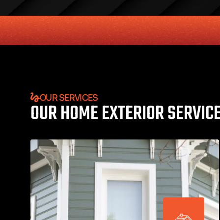
HONESTY
COMMITMENT TO THE COMMUNITY
RELIABLE 
OUR SERVICES
OUR HOME EXTERIOR SERVIC