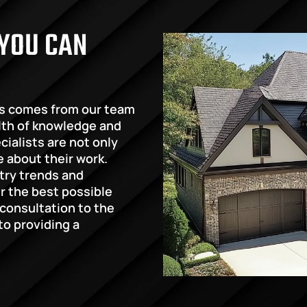
YOU CAN 
s comes from our team 
lth of knowledge and 
ialists are not only 
e about their work. 
try trends and 
 the best possible 
 consultation to the 
o providing a 