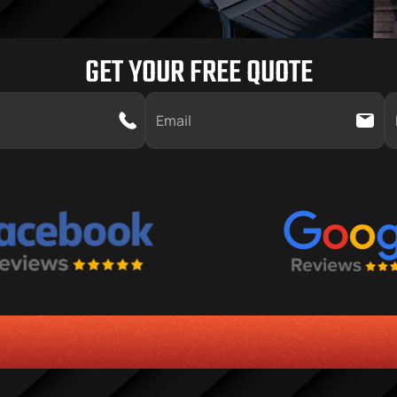
GET YOUR FREE QUOTE
SERVICE
CUSTOMER SERVICE ORIENTED MENTALITY
TRANSPAR