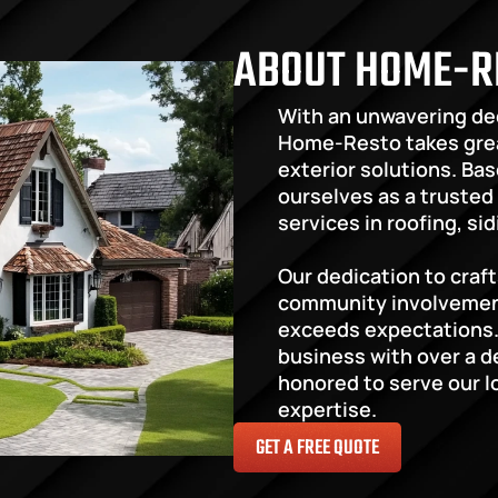
ABOUT HOME-R
With an unwavering ded
Home-Resto takes grea
exterior solutions. Base
ourselves as a trusted 
services in roofing, si
Our dedication to craf
community involvement 
exceeds expectations.
business with over a d
honored to serve our l
expertise.
GET A FREE QUOTE