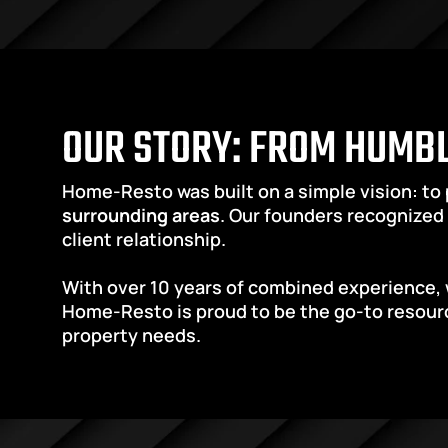
OUR STORY: FROM HUMBL
Home-Resto was built on a simple vision: to
surrounding areas
. Our founders recognized 
client relationship.
With over 10 years of combined experience, 
Home-Resto is proud to be the go-to resourc
property needs.