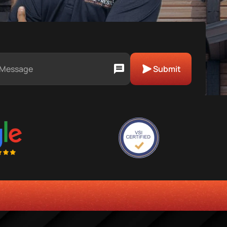
Submit
ENCY