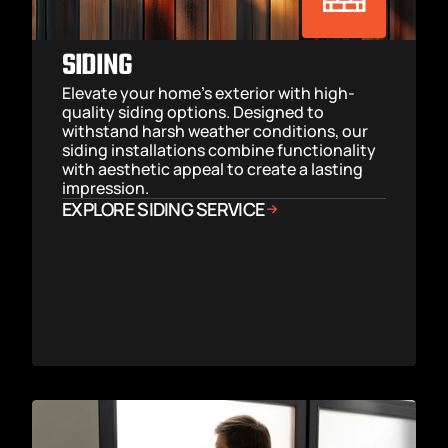
SIDING
Elevate your home’s exterior with high-
quality siding options. Designed to 
withstand harsh weather conditions, our 
siding installations combine functionality 
with aesthetic appeal to create a lasting 
impression.
EXPLORE SIDING SERVICE