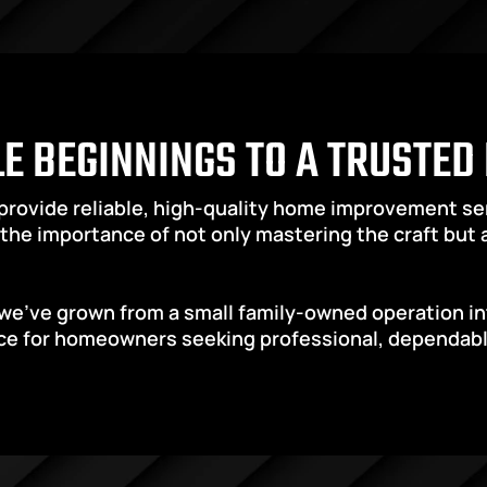
E BEGINNINGS TO A TRUSTED
 provide reliable, high-quality home improvement s
the importance of not only mastering the craft but al
we’ve grown from a small family-owned operation int
e for homeowners seeking professional, dependable, 