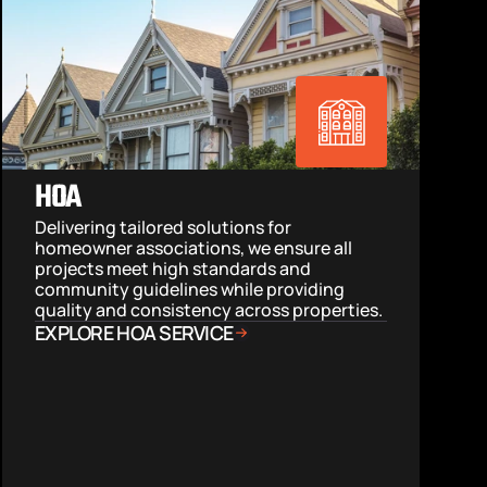
HOA
Delivering tailored solutions for 
homeowner associations, we ensure all 
projects meet high standards and 
community guidelines while providing 
quality and consistency across properties.
EXPLORE HOA SERVICE