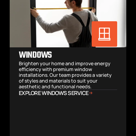
WINDOWS
Brighten your home and improve energy 
efficiency with premium window 
installations. Our team provides a variety 
of styles and materials to suit your 
aesthetic and functional needs.
EXPLORE WINDOWS SERVICE