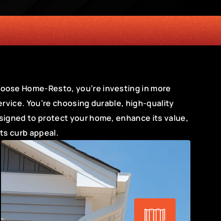
ENCY
ose Home-Resto, you’re investing in more 
ervice. You’re choosing durable, high-quality 
signed to protect your home, enhance its value, 
its curb appeal.