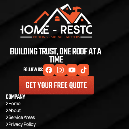
BUILDING TRUST, ONE ROOF AT A 
TIME
FOLLOW US:
GET YOUR FREE QUOTE
COMPANY
Home
About
Service Areas
Privacy Policy