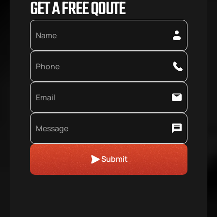
GET A FREE QOUTE
Submit