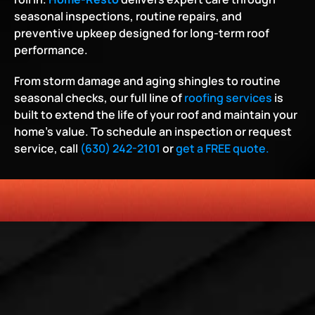
seasonal inspections, routine repairs, and 
preventive upkeep designed for long-term roof 
performance.
From storm damage and aging shingles to routine 
seasonal checks, our full line of 
roofing services
 is 
built to extend the life of your roof and maintain your 
home’s value. To schedule an inspection or request 
service, call 
(630) 242-2101
 or 
get a FREE quote.
HONESTY
COMMITMENT TO THE COMMUNITY
RELIABLE 