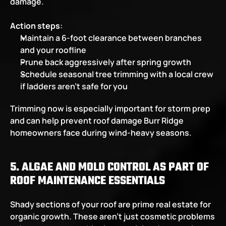
damage.  
Action steps
:
Maintain a 6-foot clearance between branches 
and your roofline
Prune back aggressively after spring growth
Schedule seasonal tree trimming with a local crew 
if ladders aren’t safe for you
Trimming now is especially important for storm prep 
and can help prevent roof damage Burr Ridge 
homeowners face during wind-heavy seasons.
5. ALGAE AND MOLD CONTROL AS PART OF 
ROOF MAINTENANCE ESSENTIALS
Shady sections of your roof are prime real estate for 
organic growth. These aren't just cosmetic problems