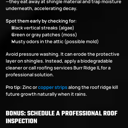
—they eat away at shingle material and trap moisture 
underneath, accelerating decay.
Spot them early by checking for
:
Black vertical streaks (algae)
Green or gray patches (moss)
Musty odors in the attic (possible mold)
Avoid pressure washing. It can erode the protective 
layer on shingles. Instead, apply a biodegradable 
cleaner or call
roofing services Burr Ridge IL for a 
professional solution.
Pro tip: 
Zinc or 
copper strips
 along the roof ridge kill 
future growth naturally when it rains.
BONUS: SCHEDULE A PROFESSIONAL ROOF 
INSPECTION