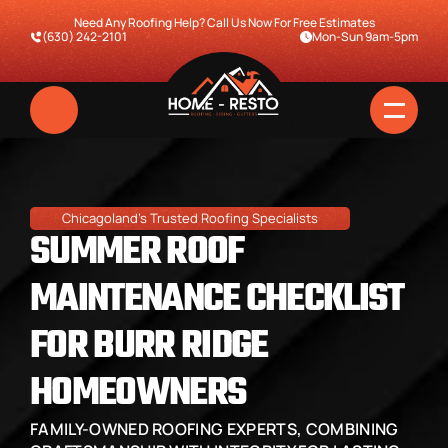
Need Any Roofing Help? Call Us Now For Free Estimates
(630) 242-2101
Mon-Sun 9am-5pm
Chicagoland's Trusted Roofing Specialists
SUMMER ROOF 
MAINTENANCE CHECKLIST 
FOR BURR RIDGE 
Home
HOMEOWNERS
Services
FAMILY-OWNED ROOFING EXPERTS, COMBINING 
Pricing & Financing