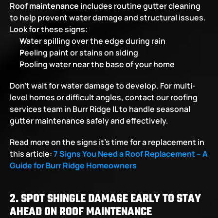
Roof maintenance
 includes routine gutter cleaning 
to help prevent water damage and structural issues. 
Look for these signs:
Water spilling over the edge during rain
Peeling paint or stains on siding
Pooling water near the base of your home
Don’t wait for water damage to develop. For multi-
level homes or difficult angles, contact our roofing 
services team in Burr Ridge IL to handle seasonal 
gutter maintenance safely and effectively.
Read more on the signs it’s time for a replacement in 
this article:
7 Signs You Need a Roof Replacement – A 
Guide for Burr Ridge Homeowners
2. SPOT SHINGLE DAMAGE EARLY TO STAY 
AHEAD ON ROOF MAINTENANCE