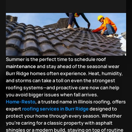
Summer is the perfect time to schedule 
roof 
maintenance
 and stay ahead of the seasonal wear 
Burr Ridge homes often experience. Heat, humidity, 
and storms can take a toll on even the strongest 
roofing systems—and proactive care now can help 
you avoid bigger issues when fall arrives.
Home-Resto
, a trusted name in Illinois roofing, offers 
expert
roofing services in Burr Ridge
designed to 
protect your home through every season. Whether 
you’re caring for a classic property with asphalt 
shingles or a modern build, staying on top of routine 