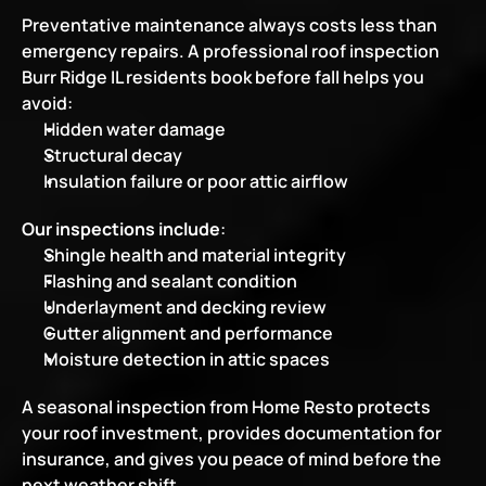
Preventative maintenance always costs less than 
emergency repairs. A professional roof inspection 
Burr Ridge IL residents book before fall helps you 
avoid:
Hidden water damage
Structural decay
Insulation failure or poor attic airflow
Our inspections include
:
Shingle health and material integrity
Flashing and sealant condition
Underlayment and decking review
Gutter alignment and performance
Moisture detection in attic spaces
A seasonal inspection from Home Resto protects 
your roof investment, provides documentation for 
insurance, and gives you peace of mind before the 
next weather shift.