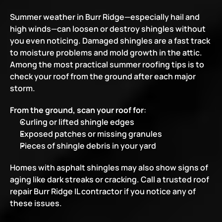
Summer weather in Burr Ridge—especially hail and 
high winds—can loosen or destroy shingles without 
you even noticing. Damaged shingles are a fast track 
to moisture problems and mold growth in the attic. 
Among the most practical summer roofing tips is to 
check your roof from the ground after each major 
storm.
From the ground, scan your roof for
:
Curling or lifted shingle edges
Exposed patches or missing granules
Pieces of shingle debris in your yard
Homes with asphalt shingles may also show signs of 
aging like dark streaks or cracking. Call a trusted roof 
repair Burr Ridge IL contractor if you notice any of 
these issues.