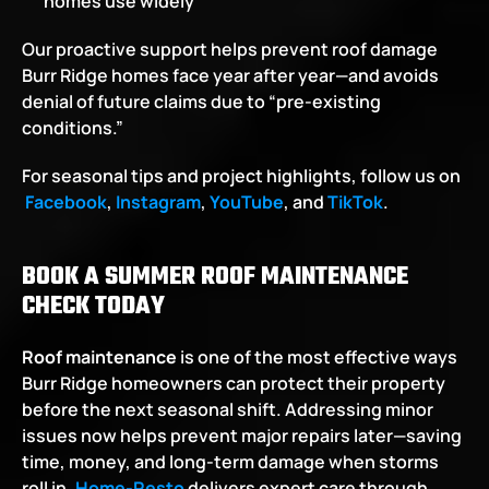
homes use widely
Our proactive support helps prevent roof damage 
Burr Ridge homes face year after year—and avoids 
denial of future claims due to “pre-existing 
conditions.”
For seasonal tips and project highlights, follow us on
Facebook
,
Instagram
,
YouTube
, and
TikTok
.
BOOK A SUMMER ROOF MAINTENANCE 
CHECK TODAY
Roof maintenance
 is one of the most effective ways 
Burr Ridge homeowners can protect their property 
before the next seasonal shift. Addressing minor 
issues now helps prevent major repairs later—saving 
time, money, and long-term damage when storms 
roll in.
Home-Resto
 delivers expert care through 