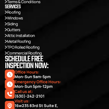
Terms & Conditions
SERVICES
Roofing
Windows
Siding
Gutters
Attic Installation
Metal Roofing
TPO Rolled Roofing
Commercial Roofing
SCHEDULE FREE
INSPECTION NOW:
Office Hours: 
Mon-Sun 9am-5pm
Emergency Office Hours: 
Mon-Sun 5pm-12pm
Call us at:
(630)-242-2101
Visit us:
16w235 83rd St Suite E, 