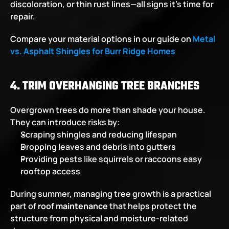
discoloration, or thin rust lines—all signs it’s time for 
repair.
Compare your material options in our guide on
Metal 
vs. Asphalt Shingles for Burr Ridge Homes
4. TRIM OVERHANGING TREE BRANCHES
Overgrown trees do more than shade your house. 
They can introduce risks by:
Scraping shingles and reducing lifespan
Dropping leaves and debris into gutters
Providing pests like squirrels or raccoons easy 
rooftop access
During summer, managing tree growth is a practical 
part of 
roof maintenance
 that helps protect the 
structure from physical and moisture-related 