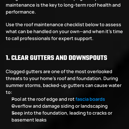
maintenance is the key to long-term roof health and 
performance.
Use the roof maintenance checklist below to assess 
what can be handled on your own—and when it’s time 
to call professionals for expert support.
1. CLEAR GUTTERS AND DOWNSPOUTS
Clogged gutters are one of the most overlooked 
threats to your home’s roof and foundation. During 
summer storms, backed-up gutters can cause water 
to:
Pool at the roof edge and rot 
fascia boards
Overflow and damage siding or landscaping
Seep into the foundation, leading to cracks or 
basement leaks