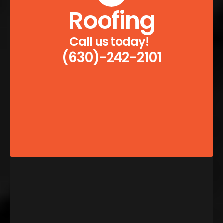
Roofing
Call us today!  
(630)-242-2101