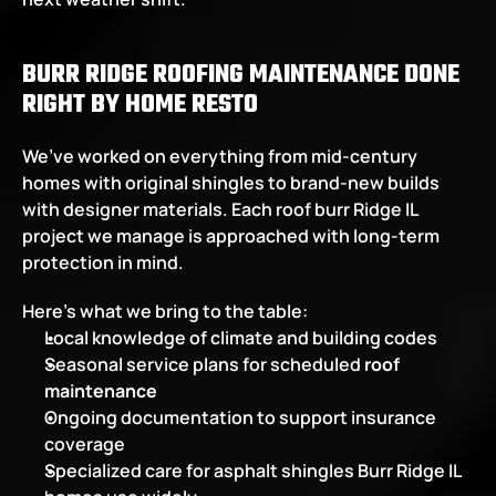
BURR RIDGE ROOFING MAINTENANCE DONE 
RIGHT BY HOME RESTO
We’ve worked on everything from mid-century 
homes with original shingles to brand-new builds 
with designer materials. Each roof burr Ridge IL 
project we manage is approached with long-term 
protection in mind.
Here’s what we bring to the table:
Local knowledge of climate and building codes
Seasonal service plans for scheduled 
roof 
maintenance
Ongoing documentation to support insurance 
coverage
Specialized care for asphalt shingles Burr Ridge IL 