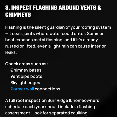
3. INSPECT FLASHING AROUND VENTS & 
CHIMNEYS
Flashing is the silent guardian of your roofing system
—it seals joints where water could enter. Summer 
heat expands metal flashing, and if it's already 
rusted or lifted, even a light rain can cause interior 
leaks.
Check areas such as
:
Chimney bases
Vent pipe boots
Skylight edges
Dormer wall
 connections
A full roof inspection Burr Ridge IL homeowners 
schedule each year should include a flashing 
assessment. Look for separated caulking, 