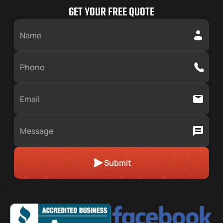
Midlothian
Matteson
GET YOUR FREE QUOTE
Orland Park
Oswego
Submit