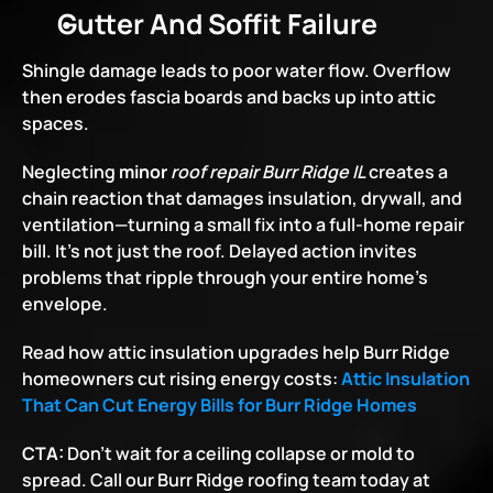
Gutter And Soffit Failure
Shingle damage leads to poor water flow. Overflow 
then erodes fascia boards and backs up into attic 
spaces.
Neglecting 
minor
 roof repair
Burr Ridge IL
creates a 
chain reaction that damages insulation, drywall, and 
ventilation—turning a small fix into a full-home repair 
bill. It’s not just the roof. Delayed action invites 
problems that ripple through your entire home’s 
envelope.
Read how attic insulation upgrades help Burr Ridge 
homeowners cut rising energy costs:
Attic Insulation 
That Can Cut Energy Bills for Burr Ridge Homes
CTA:
 Don’t wait for a ceiling collapse or mold to 
spread. Call our Burr Ridge roofing team today at 