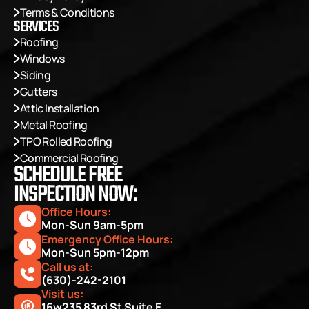
Terms & Conditions
SERVICES
Roofing
Windows
Siding
Gutters
Attic Installation
Metal Roofing
TPO Rolled Roofing
Commercial Roofing
SCHEDULE FREE
INSPECTION NOW:
Office Hours: 
Mon-Sun 9am-5pm
Emergency Office Hours: 
Mon-Sun 5pm-12pm
Call us at:
(630)-242-2101
Visit us:
16w235 83rd St Suite E, 