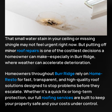
That small water stain in your ceiling or missing 
shingle may not feel urgent right now. But putting off 
minor 
roof repairs
 is one of the costliest decisions a 
homeowner can make—especially in Burr Ridge, 
where weather can accelerate deterioration.
Homeowners throughout
Burr Ridge
 rely on
Home-
Resto
 for fast, transparent, and high-quality roof 
solutions designed to stop problems before they 
escalate. Whether it's a quick fix or long-term 
protection, our full
roofing services
 are built to keep 
your property safe and your costs under control.