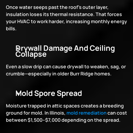
Once water seeps past the roof’s outer layer, 
insulation loses its thermal resistance. That forces 
your HVAC to work harder, increasing monthly energy 
bills.
Drywall Damage And Ceiling 
Collapse
Even a slow drip can cause drywall to weaken, sag, or 
crumble—especially in older Burr Ridge homes.
Mold Spore Spread
Moisture trapped in attic spaces creates a breeding 
ground for mold. In Illinois, 
mold remediation
 can cost 
between $1,500–$7,000 depending on the spread.