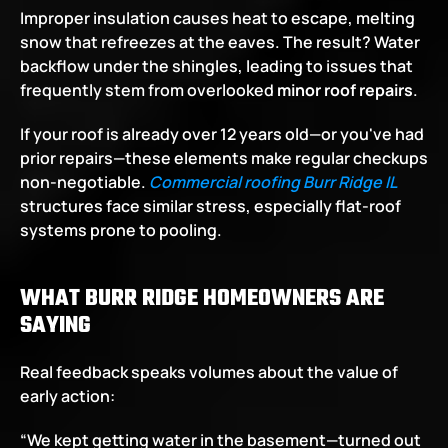
Improper insulation causes heat to escape, melting 
snow that refreezes at the eaves. The result? Water 
backflow under the shingles, leading to issues that 
frequently stem from overlooked 
minor roof repairs
.
If your roof is already over 12 years old—or you've had 
prior repairs—these elements make regular checkups 
non-negotiable.
Commercial roofing Burr Ridge IL
structures face similar stress, especially flat-roof 
systems prone to pooling.
WHAT BURR RIDGE HOMEOWNERS ARE 
SAYING
Real feedback speaks volumes about the value of 
early action:
“We kept getting water in the basement—turned out 