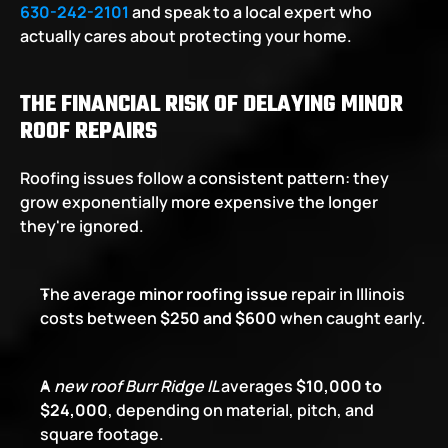
630-242-2101
 and speak to a local expert who 
actually cares about protecting your home.
THE FINANCIAL RISK OF DELAYING MINOR 
ROOF REPAIRS
Roofing issues follow a consistent pattern: they 
grow exponentially more expensive the longer 
they're ignored.
The average 
minor roofing issue
 repair in Illinois 
costs between 
$250 and $600
 when caught early.
A 
new roof Burr Ridge IL 
averages 
$10,000 to 
$24,000
, depending on material, pitch, and 
square footage.