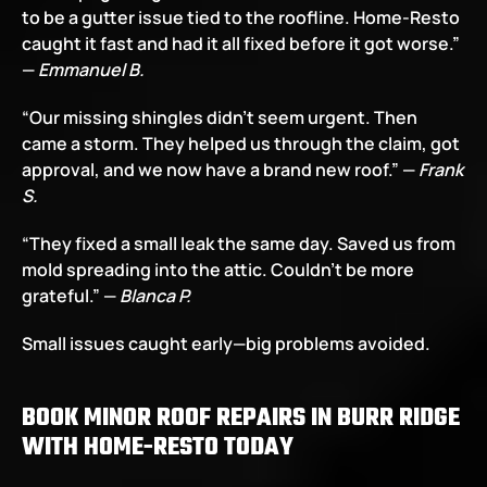
to be a gutter issue tied to the roofline. Home-Resto 
caught it fast and had it all fixed before it got worse.” 
— 
Emmanuel B.
“Our missing shingles didn’t seem urgent. Then 
came a storm. They helped us through the claim, got 
approval, and we now have a brand new roof.” — 
Frank 
S.
“They fixed a small leak the same day. Saved us from 
mold spreading into the attic. Couldn’t be more 
grateful.” — 
Blanca P.
Small issues caught early—big problems avoided.
BOOK MINOR ROOF REPAIRS IN BURR RIDGE 
WITH HOME-RESTO TODAY