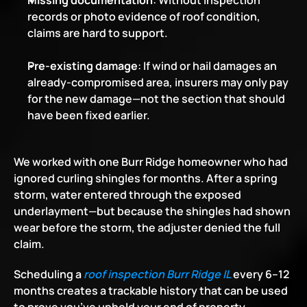
Missing documentation
: Without inspection 
records or photo evidence of roof condition, 
claims are hard to support.
Pre-existing damage
: If wind or hail damages an 
already-compromised area, insurers may only pay 
for the new damage—not the section that should 
have been fixed earlier.
We worked with one Burr Ridge homeowner who had 
ignored curling shingles for months. After a spring 
storm, water entered through the exposed 
underlayment—but because the shingles had shown 
wear before the storm, the adjuster denied the full 
claim.
Scheduling a
roof inspection Burr Ridge IL
 every 6–12 
months creates a trackable history that can be used 