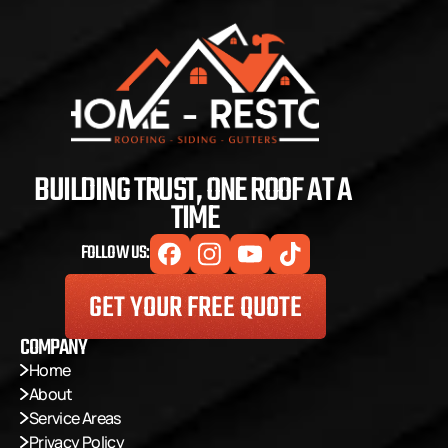
BUILDING TRUST, ONE ROOF AT A 
TIME
FOLLOW US:
GET YOUR FREE QUOTE
COMPANY
Home
About
Service Areas
Privacy Policy