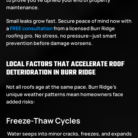
to prove you’ve upheld your end of property 
maintenance.
Small leaks grow fast. Secure peace of mind now with 
a
FREE consultation
 from a licensed Burr Ridge 
roofing pro. No stress, no pressure—just smart 
prevention before damage worsens.
LOCAL FACTORS THAT ACCELERATE ROOF 
DETERIORATION IN BURR RIDGE
Not all roofs age at the same pace. Burr Ridge’s 
unique weather patterns mean homeowners face 
added risks:
Freeze-Thaw Cycles
 Water seeps into minor cracks, freezes, and expands