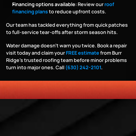
Financing options available
: Review our
roof 
financing plans
 to reduce upfront costs.
Our team has tackled everything from quick patches 
to full-service tear-offs after storm season hits.
Water damage doesn’t warn you twice. Book a repair 
visit today and claim your 
FREE estimate
 from Burr 
Ridge’s trusted roofing team before minor problems 
turn into major ones. Call 
(630) 242-2101
.
HONESTY
COMMITMENT TO THE COMMUNITY
RELIABLE 