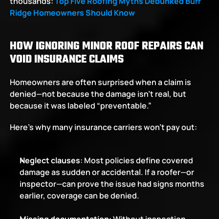
thousands: 
Top Five Roofing Myths Debunked Burr 
Ridge Homeowners Should Know
HOW IGNORING MINOR ROOF REPAIRS CAN 
VOID INSURANCE CLAIMS
Homeowners are often surprised when a claim is 
denied—not because the damage isn’t real, but 
because it was labeled “preventable.”
Here’s why many insurance carriers won’t pay out:
Neglect clauses
: Most policies define covered 
damage as sudden or accidental. If a roofer—or 
inspector—can prove the issue had signs months 
earlier, coverage can be denied.