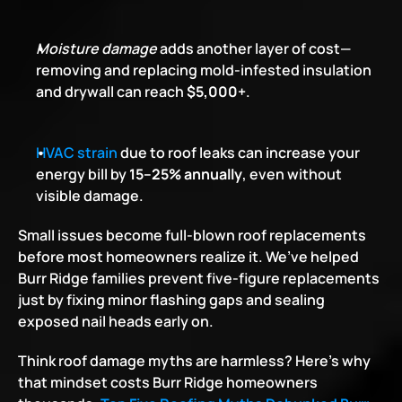
Moisture damage
 adds another layer of cost—
removing and replacing mold-infested insulation 
and drywall can reach 
$5,000+
.
HVAC strain
 due to roof leaks can increase your 
energy bill by 
15–25% annually
, even without 
visible damage.
Small issues become full-blown roof replacements 
before most homeowners realize it. We’ve helped 
Burr Ridge families prevent five-figure replacements 
just by fixing minor flashing gaps and sealing 
exposed nail heads early on.
Think roof damage myths are harmless? Here’s why 
that mindset costs Burr Ridge homeowners 