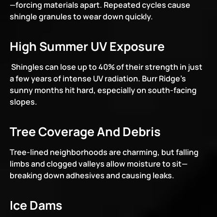
—forcing materials apart. Repeated cycles cause 
shingle granules to wear down quickly.
High Summer UV Exposure
 Shingles can lose up to 40% of their strength in just 
a few years of intense UV radiation. Burr Ridge’s 
sunny months hit hard, especially on south-facing 
slopes.
Tree Coverage And Debris
Tree-lined neighborhoods are charming, but falling 
limbs and clogged valleys allow moisture to sit—
breaking down adhesives and causing leaks.
Ice Dams