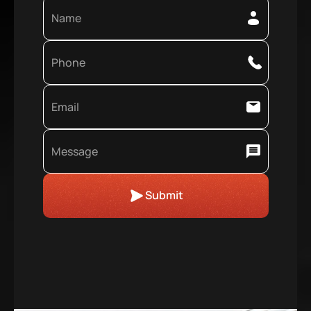
Submit