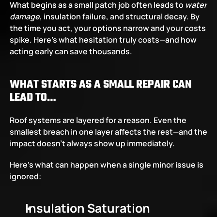
What begins as a small patch job often leads to 
water 
damage
, insulation failure, and structural decay. By 
the time you act, your options narrow and your costs 
spike. Here’s what hesitation truly costs—and how 
acting early can save thousands.
WHAT STARTS AS A SMALL REPAIR CAN 
LEAD TO…
Roof systems are layered for a reason. Even the 
smallest breach in one layer affects the rest—and the 
impact doesn’t always show up immediately.
Here’s what can happen when a single minor issue is 
ignored:
Insulation Saturation