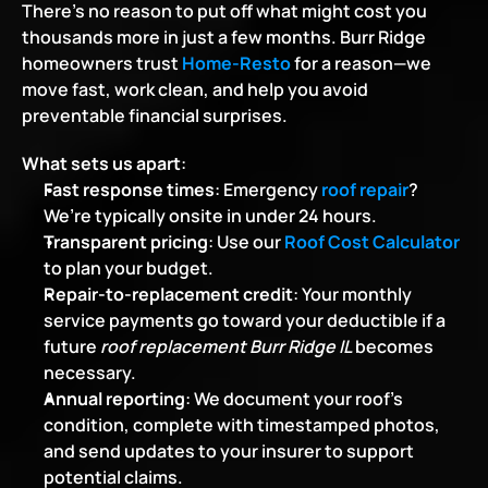
There’s no reason to put off what might cost you 
thousands more in just a few months. Burr Ridge 
homeowners trust 
Home-Resto
 for a reason—we 
move fast, work clean, and help you avoid 
preventable financial surprises.
What sets us apart
:
Fast response times
: Emergency 
roof repair
? 
We’re typically onsite in under 24 hours.
Transparent pricing
: Use our
Roof Cost Calculator
to plan your budget.
Repair-to-replacement credit
: Your monthly 
service payments go toward your deductible if a 
future 
roof replacement Burr Ridge IL
 becomes 
necessary.
Annual reporting
: We document your roof’s 
condition, complete with timestamped photos, 
and send updates to your insurer to support 
potential claims.