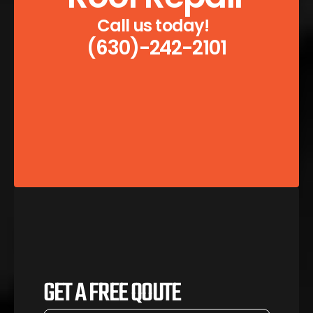
Call us today!  
(630)-242-2101
GET A FREE QOUTE