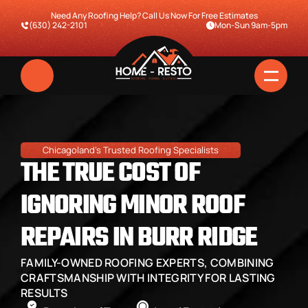
Need Any Roofing Help? Call Us Now For Free Estimates
(630) 242-2101
Mon-Sun 9am-5pm
Chicagoland's Trusted Roofing Specialists
THE TRUE COST OF 
IGNORING MINOR ROOF 
REPAIRS IN BURR RIDGE
Home
FAMILY-OWNED ROOFING EXPERTS, COMBINING 
Services
CRAFTSMANSHIP WITH INTEGRITY FOR LASTING 
RESULTS
Pricing & Financing